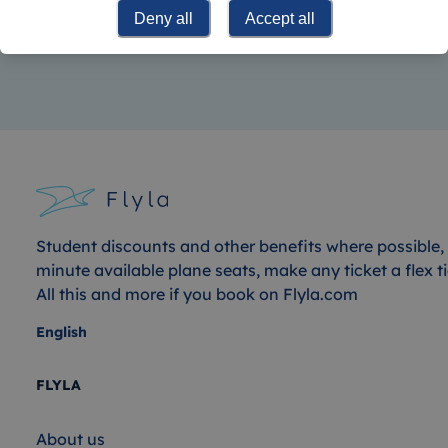
his hometown of Lübeck at the age of seven and also
Deny all
Accept all
pays attention to sustainability when traveling.
Student discounts and other benefits where possible, 
minute available plane seats, make any ticket a flex ti
All this and more if you book on Flyla.com
English
FLYLA
About us