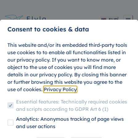
EUR
Consent to cookies & data
This website and/or its embedded third-party tools
use cookies to to enable all functionalities listed in
our privacy policy. If you want to know more, or
object to the use of cookies you will find more
details in our privacy policy. By closing this banner
or further browsing this website you agree to the
use of cookies.
Privacy Policy
Essential features: Technically required cookies
0
posts
and scripts according to GDPR Art 6 (1)
Jakob
Analytics: Anonymous tracking of page views
and user actions
...loves traveling and nature. He started planting trees in