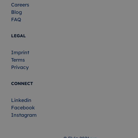
Careers
Blog
FAQ
LEGAL
Imprint
Terms
Privacy
CONNECT
Linkedin
Facebook
Instagram