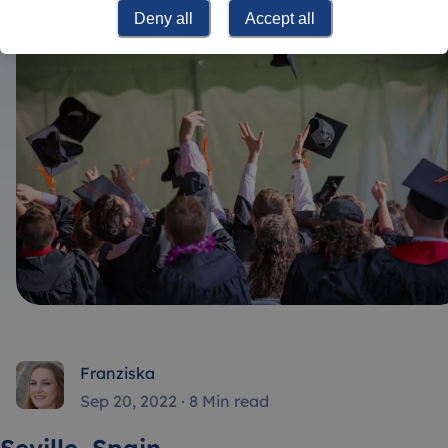
Deny all
Accept all
Franziska
Sep 20, 2022
·
8 Min read