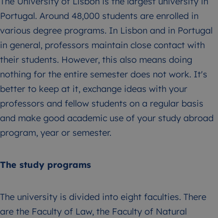
The University of Lisbon is the largest university in
Portugal. Around 48,000 students are enrolled in
various degree programs. In Lisbon and in Portugal
in general, professors maintain close contact with
their students. However, this also means doing
nothing for the entire semester does not work. It's
better to keep at it, exchange ideas with your
professors and fellow students on a regular basis
and make good academic use of your study abroad
program, year or semester.
The study programs
The university is divided into eight faculties. There
are the Faculty of Law, the Faculty of Natural