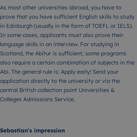
As most other universities abroad, you have to
prove that you have sufficient English skills to study
in Edinburgh (usually in the form of TOEFL or IELS).
In some cases, applicants must also prove their
language skills in an interview. For studying in
Scotland, the Abitur is sufficient; some programs
also require a certain combination of subjects in the
Abi. The general rule is: Apply early! Send your
application directly to the university or via the
central British collection point Universities &
Colleges Admissions Service.
Sebastian's impression