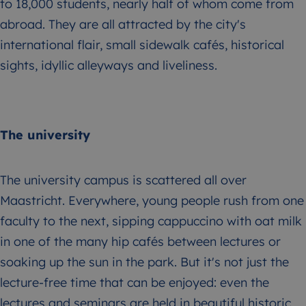
to 18,000 students, nearly half of whom come from
abroad. They are all attracted by the city's
international flair, small sidewalk cafés, historical
sights, idyllic alleyways and liveliness.
The university
The university campus is scattered all over
Maastricht. Everywhere, young people rush from one
faculty to the next, sipping cappuccino with oat milk
in one of the many hip cafés between lectures or
soaking up the sun in the park. But it's not just the
lecture-free time that can be enjoyed: even the
lectures and seminars are held in beautiful historic