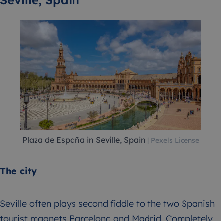
Seville, Spain
Plaza de España in Seville, Spain
| Pexels License
The city
Seville often plays second fiddle to the two Spanish
tourist magnets Barcelona and Madrid. Completely