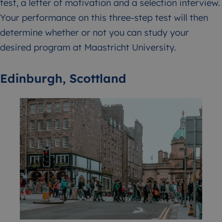
test, a letter of motivation and a selection interview.
Your performance on this three-step test will then
determine whether or not you can study your
desired program at Maastricht University.
Edinburgh, Scottland