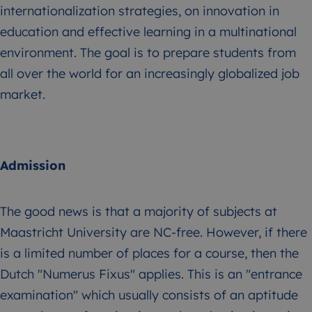
internationalization strategies, on innovation in
education and effective learning in a multinational
environment. The goal is to prepare students from
all over the world for an increasingly globalized job
market.
Admission
The good news is that a majority of subjects at
Maastricht University are NC-free. However, if there
is a limited number of places for a course, then the
Dutch "Numerus Fixus" applies. This is an "entrance
examination" which usually consists of an aptitude