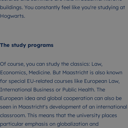
buildings. You constantly feel like you're studying at
Hogwarts.
The study programs
Of course, you can study the classics: Law,
Economics, Medicine. But Maastricht is also known
for special EU-related courses like European Law,
International Business or Public Health. The
European idea and global cooperation can also be
seen in Maastricht's development of an international
classroom. This means that the university places
particular emphasis on globalization and