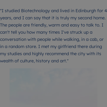
"I studied Biotechnology and lived in Edinburgh for 4
years, and I can say that it is truly my second home.
The people are friendly, warm and easy to talk to. I
can't tell you how many times I've struck up a
conversation with people while walking, in a cab, or
in a random store. I met my girlfriend there during
my studies and highly recommend the city with its
wealth of culture, history and art."