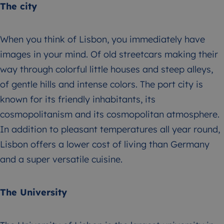
The city
When you think of Lisbon, you immediately have
images in your mind. Of old streetcars making their
way through colorful little houses and steep alleys,
of gentle hills and intense colors. The port city is
known for its friendly inhabitants, its
cosmopolitanism and its cosmopolitan atmosphere.
In addition to pleasant temperatures all year round,
Lisbon offers a lower cost of living than Germany
and a super versatile cuisine.
The University