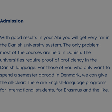
Admission
With good results in your Abi you will get very far in
the Danish university system. The only problem:
most of the courses are held in Danish. The
universities require proof of proficiency in the
Danish language. For those of you who only want to
spend a semester abroad in Denmark, we can give
the all-clear: There are English-language programs
for international students, for Erasmus and the like.