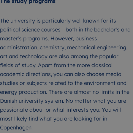
The study programs
The university is particularly well known for its
political science courses - both in the bachelor's and
master's programs. However, business
administration, chemistry, mechanical engineering,
art and technology are also among the popular
fields of study. Apart from the more classical
academic directions, you can also choose media
studies or subjects related to the environment and
energy production. There are almost no limits in the
Danish university system. No matter what you are
passionate about or what interests you: You will
most likely find what you are looking for in
Copenhagen.