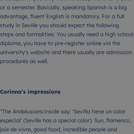
or a semester. Basically, speaking Spanish is a big
advantage, fluent English is mandatory. For a full
study in Seville you should expect the following
steps and formalities: You usually need a high school
diploma, you have to pre-register online via the
university's website and there usually are admission
procedures as well.
Corinna’s impressions
"The Andalusians:inside say: 'Sevilla tiene un color
especial' (Seville has a special color). Sun, flamenco,
joie de vivre, good food, incredible people and