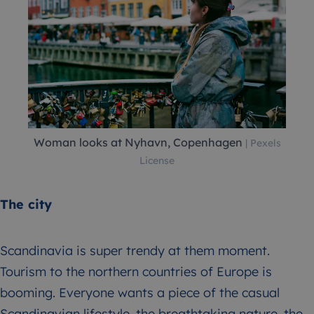
Woman looks at Nyhavn, Copenhagen
| Pexels
License
The city
Scandinavia is super trendy at them moment.
Tourism to the northern countries of Europe is
booming. Everyone wants a piece of the casual
Scandinavian lifestyle, the breathtaking nature, the