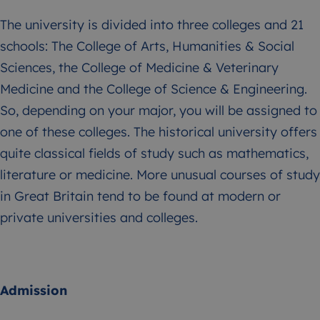
The university is divided into three colleges and 21
schools: The College of Arts, Humanities & Social
Sciences, the College of Medicine & Veterinary
Medicine and the College of Science & Engineering.
So, depending on your major, you will be assigned to
one of these colleges. The historical university offers
quite classical fields of study such as mathematics,
literature or medicine. More unusual courses of study
in Great Britain tend to be found at modern or
private universities and colleges.
Admission