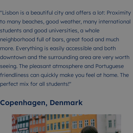
"Lisbon is a beautiful city and offers a lot: Proximity
to many beaches, good weather, many international
students and good universities, a whole
neighborhood full of bars, great food and much
more. Everything is easily accessible and both
downtown and the surrounding area are very worth
seeing. The pleasant atmosphere and Portuguese
friendliness can quickly make you feel at home. The
perfect mix for all students!"
Copenhagen, Denmark