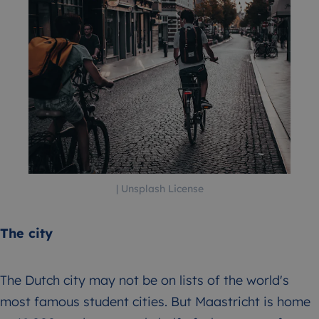
| Unsplash License
The city
The Dutch city may not be on lists of the world's
most famous student cities. But Maastricht is home