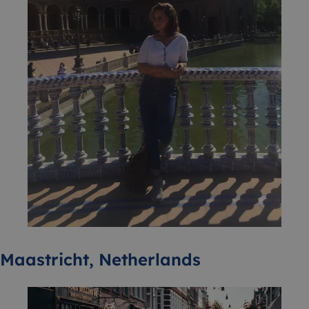
Maastricht, Netherlands