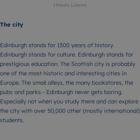
| Pexels License
The city
Edinburgh stands for 1300 years of history.
Edinburgh stands for culture. Edinburgh stands for
prestigious education. The Scottish city is probably
one of the most historic and interesting cities in
Europe. The small alleys, the many bookstores, the
pubs and parks - Edinburgh never gets boring.
Especially not when you study there and can explore
the city with over 50,000 other (mostly international)
students.