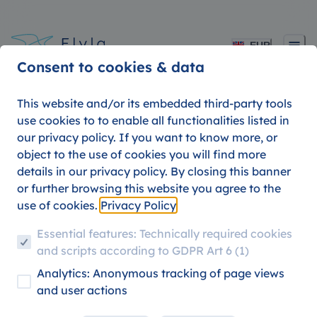
EUR
Consent to cookies & data
This website and/or its embedded third-party tools
use cookies to to enable all functionalities listed in
our privacy policy. If you want to know more, or
5 of the coolest
object to the use of cookies you will find more
details in our privacy policy. By closing this banner
university towns in
or further browsing this website you agree to the
use of cookies.
Privacy Policy
Europe
Essential features: Technically required cookies
and scripts according to GDPR Art 6 (1)
Analytics: Anonymous tracking of page views
TRAVEL DESTINATIONS
STUDENT TRAVEL
and user actions
09. AUGUST 2026