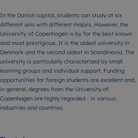
In the Danish capital, students can study at six
different unis with different majors. However, the
University of Copenhagen is by far the best known
and most prestigious. It is the oldest university in
Denmark and the second oldest in Scandinavia. The
university is particularly characterized by small
learning groups and individual support. Funding
opportunities for foreign students are excellent and,
in general, degrees from the University of
Copenhagen are highly regarded - in various
industries and countries.