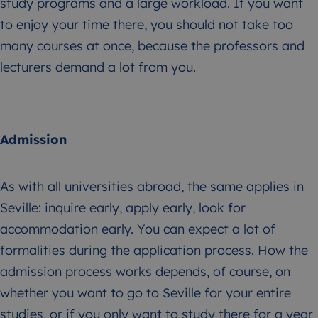
study programs and a large workload. If you want
to enjoy your time there, you should not take too
many courses at once, because the professors and
lecturers demand a lot from you.
Admission
As with all universities abroad, the same applies in
Seville: inquire early, apply early, look for
accommodation early. You can expect a lot of
formalities during the application process. How the
admission process works depends, of course, on
whether you want to go to Seville for your entire
studies, or if you only want to study there for a year