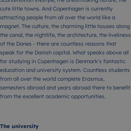
cute little towns. And Copenhagen is currently
attracting people from all over the world like a
magnet. The culture, the charming little houses along
the canal, the nightlife, the architecture, the liveliness
of the Danes - there are countless reasons that
speak for the Danish capital. What speaks above all
for studying in Copenhagen is Denmark's fantastic
education and university system. Countless students
from all over the world complete Erasmus,
semesters abroad and years abroad there to benefit
from the excellent academic opportunities.
The university