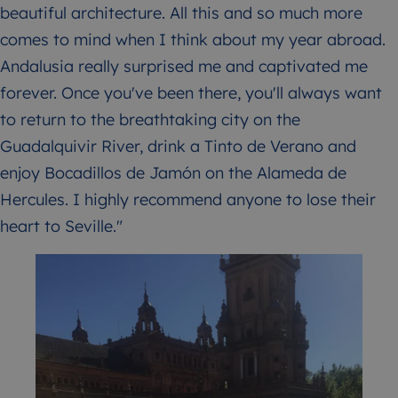
beautiful architecture. All this and so much more
comes to mind when I think about my year abroad.
Andalusia really surprised me and captivated me
forever. Once you've been there, you'll always want
to return to the breathtaking city on the
Guadalquivir River, drink a Tinto de Verano and
enjoy Bocadillos de Jamón on the Alameda de
Hercules. I highly recommend anyone to lose their
heart to Seville."