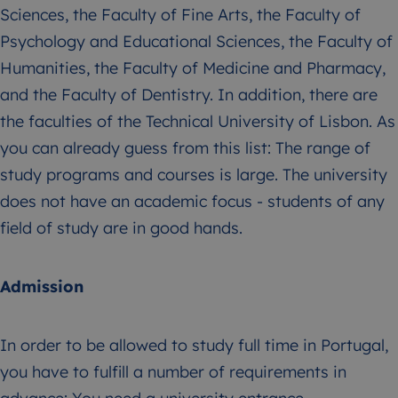
Sciences, the Faculty of Fine Arts, the Faculty of
Psychology and Educational Sciences, the Faculty of
Humanities, the Faculty of Medicine and Pharmacy,
and the Faculty of Dentistry. In addition, there are
the faculties of the Technical University of Lisbon. As
you can already guess from this list: The range of
study programs and courses is large. The university
does not have an academic focus - students of any
field of study are in good hands.
Admission
In order to be allowed to study full time in Portugal,
you have to fulfill a number of requirements in