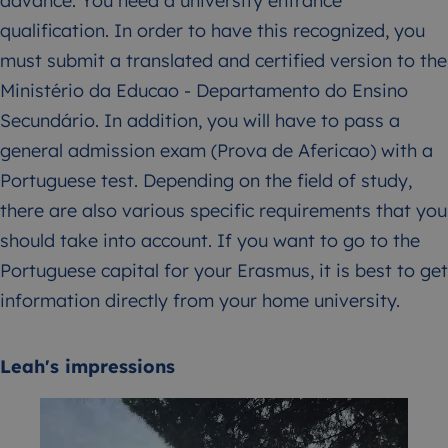
advance: You need a university entrance
qualification. In order to have this recognized, you
must submit a translated and certified version to the
Ministério da Educao - Departamento do Ensino
Secundário. In addition, you will have to pass a
general admission exam (Prova de Afericao) with a
Portuguese test. Depending on the field of study,
there are also various specific requirements that you
should take into account. If you want to go to the
Portuguese capital for your Erasmus, it is best to get
information directly from your home university.
Leah's impressions