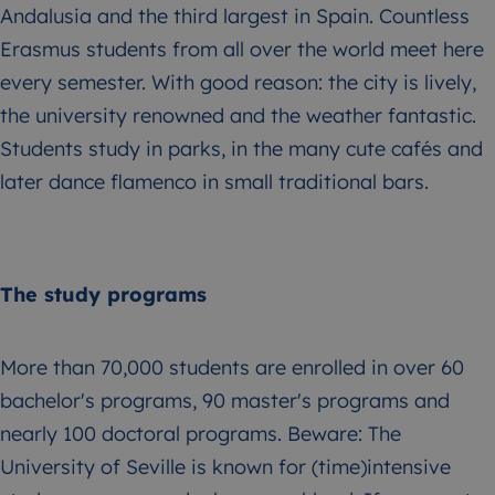
Andalusia and the third largest in Spain. Countless
Erasmus students from all over the world meet here
every semester. With good reason: the city is lively,
the university renowned and the weather fantastic.
Students study in parks, in the many cute cafés and
later dance flamenco in small traditional bars.
The study programs
More than 70,000 students are enrolled in over 60
bachelor's programs, 90 master's programs and
nearly 100 doctoral programs. Beware: The
University of Seville is known for (time)intensive