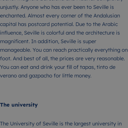
unjustly. Anyone who has ever been to Seville is
enchanted. Almost every corner of the Andalusian
capital has postcard potential. Due to the Arabic
influence, Seville is colorful and the architecture is
magnificent. In addition, Seville is super
manageable. You can reach practically everything on
foot. And best of all, the prices are very reasonable.
You can eat and drink your fill of tapas, tinto de
verano and gazpacho for little money.
The university
The University of Seville is the largest university in