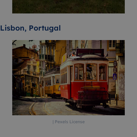
Lisbon, Portugal
| Pexels License