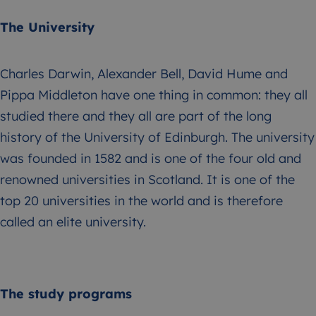
The University
Charles Darwin, Alexander Bell, David Hume and
Pippa Middleton have one thing in common: they all
studied there and they all are part of the long
history of the University of Edinburgh. The university
was founded in 1582 and is one of the four old and
renowned universities in Scotland. It is one of the
top 20 universities in the world and is therefore
called an elite university.
The study programs