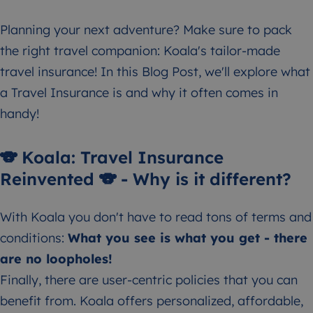
Planning your next adventure? Make sure to pack
the right travel companion: Koala's tailor-made
travel insurance! In this Blog Post, we'll explore what
a Travel Insurance is and why it often comes in
handy!
🐨 Koala: Travel Insurance
Reinvented 🐨 - Why is it different?
With Koala you don't have to read tons of terms and
conditions:
What you see is what you get - there
are no loopholes!
Finally, there are user-centric policies that you can
benefit from. Koala offers personalized, affordable,