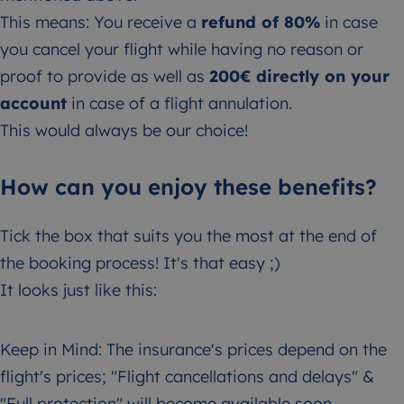
This means: You receive a
refund of 80%
in case
you cancel your flight while having no reason or
proof to provide as well as
200€ directly on your
account
in case of a flight annulation.
This would always be our choice!
How can you enjoy these benefits?
Tick the box that suits you the most at the end of
the booking process! It's that easy ;)
It looks just like this:
Keep in Mind: The insurance's prices depend on the
flight's prices; "Flight cancellations and delays" &
"Full protection" will become available soon