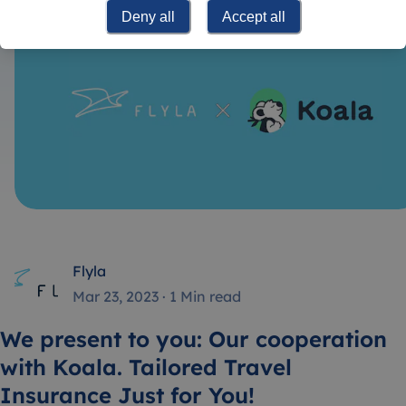
Deny all
Accept all
Flyla
Mar 23, 2023
·
1 Min read
We present to you: Our cooperation
with Koala. Tailored Travel
Insurance Just for You!