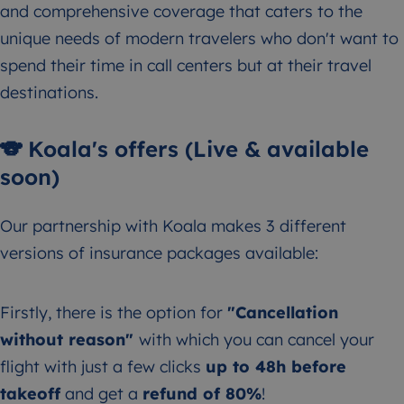
and comprehensive coverage that caters to the
unique needs of modern travelers who don't want to
spend their time in call centers but at their travel
destinations.
🐨 Koala's offers (Live & available
soon)
Our partnership with Koala makes 3 different
versions of insurance packages available:
Firstly, there is the option for
"Cancellation
without reason"
with which you can cancel your
flight with just a few clicks
up to 48h before
takeoff
and get a
refund of 80%
!