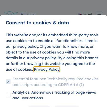
EUR
Consent to cookies & data
This website and/or its embedded third-party tools
use cookies to to enable all functionalities listed in
our privacy policy. If you want to know more, or
Koala Travel Insurance 
object to the use of cookies you will find more
details in our privacy policy. By closing this banner
Travel with a peace of
or further browsing this website you agree to the
use of cookies.
Privacy Policy
mind
Essential features: Technically required cookies
and scripts according to GDPR Art 6 (1)
Analytics: Anonymous tracking of page views
PRODUCT UPDATES
TRAVEL HACKS
and user actions
09. AUGUST 2026