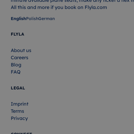
All this and more if you book on Flyla.com
English
Polish
German
FLYLA
About us
Careers
Blog
FAQ
LEGAL
Imprint
Terms
Privacy