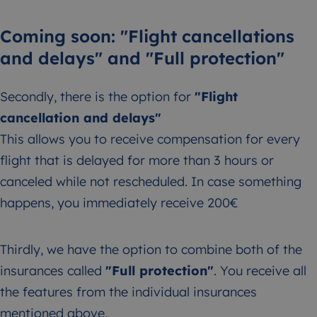
Coming soon: "Flight cancellations
and delays" and "Full protection"
Secondly, there is the option for
"Flight
cancellation and delays"
This allows you to receive compensation for every
flight that is delayed for more than 3 hours or
canceled while not rescheduled. In case something
happens, you immediately receive 200€
Thirdly, we have the option to combine both of the
insurances called
"Full protection"
. You receive all
the features from the individual insurances
mentioned above.