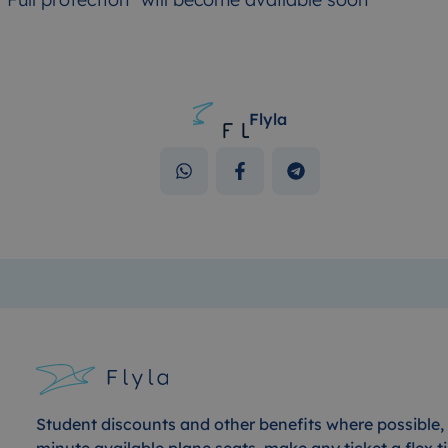
Flyla
Student discounts and other benefits where possible, 
minute available plane seats, make any ticket a flex ti