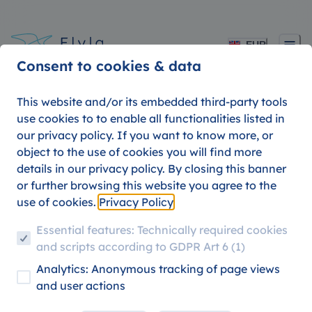
EUR
Consent to cookies & data
This website and/or its embedded third-party tools
use cookies to to enable all functionalities listed in
our privacy policy. If you want to know more, or
Flyla Tips 6: The Airline
object to the use of cookies you will find more
details in our privacy policy. By closing this banner
for Best In-Flight
or further browsing this website you agree to the
use of cookies.
Privacy Policy
Experience
Essential features: Technically required cookies
and scripts according to GDPR Art 6 (1)
Analytics: Anonymous tracking of page views
09. AUGUST 2026
FLYLA TIPS
TRAVEL HACKS
and user actions