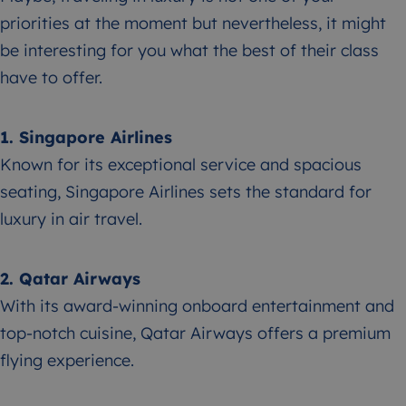
priorities at the moment but nevertheless, it might
be interesting for you what the best of their class
have to offer.
1. Singapore Airlines
Known for its exceptional service and spacious
seating, Singapore Airlines sets the standard for
luxury in air travel.
2. Qatar Airways
With its award-winning onboard entertainment and
top-notch cuisine, Qatar Airways offers a premium
flying experience.