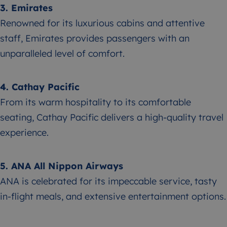
3. Emirates
Renowned for its luxurious cabins and attentive
staff, Emirates provides passengers with an
unparalleled level of comfort.
4. Cathay Pacific
From its warm hospitality to its comfortable
seating, Cathay Pacific delivers a high-quality travel
experience.
5. ANA All Nippon Airways
ANA is celebrated for its impeccable service, tasty
in-flight meals, and extensive entertainment options.