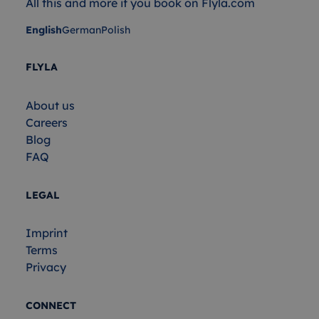
All this and more if you book on Flyla.com
English
German
Polish
FLYLA
About us
Careers
Blog
FAQ
LEGAL
Imprint
Terms
Privacy
CONNECT