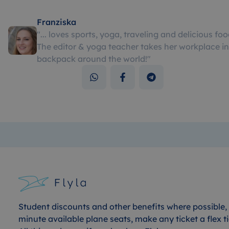
Franziska
"
... loves sports, yoga, traveling and delicious foo
The editor & yoga teacher takes her workplace in
backpack around the world!
"
Student discounts and other benefits where possible, 
minute available plane seats, make any ticket a flex ti