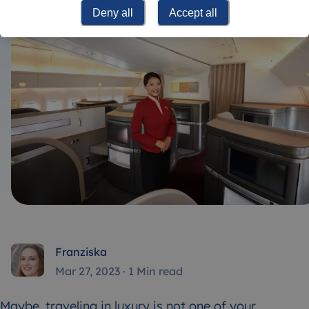
Deny all
Accept all
Franziska
Mar 27, 2023
·
1 Min read
Maybe, traveling in luxury is not one of your