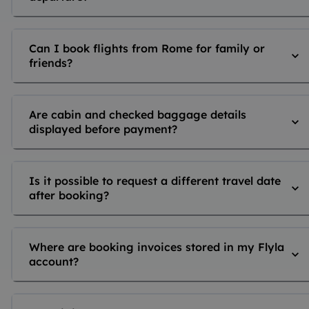
Can I book flights from Rome for family or
friends?
Are cabin and checked baggage details
displayed before payment?
Is it possible to request a different travel date
after booking?
Where are booking invoices stored in my Flyla
account?