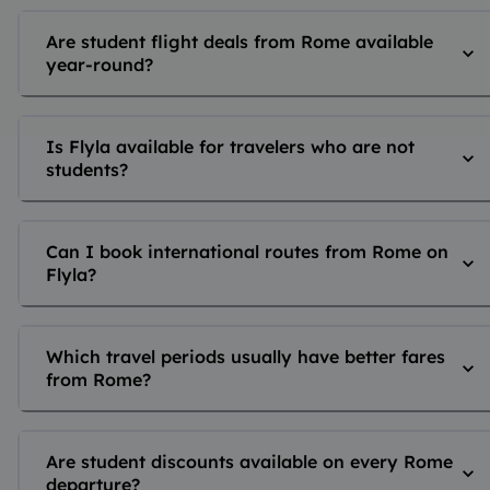
Are student flight deals from Rome available
year-round?
Is Flyla available for travelers who are not
students?
Can I book international routes from Rome on
Flyla?
Which travel periods usually have better fares
from Rome?
Are student discounts available on every Rome
departure?