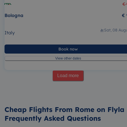
€ 
Bologna
€ 
Sat, 08 Aug
Italy
Book now
View other dates
Load more
Cheap Flights From Rome on Flyla 
Frequently Asked Questions