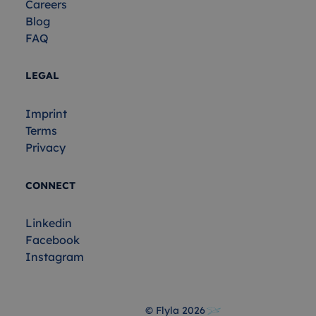
Careers
Blog
FAQ
LEGAL
Imprint
Terms
Privacy
CONNECT
Linkedin
Facebook
Instagram
© Flyla
2026