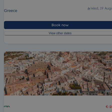
Wed, 19 Aug
Greece
Book now
View other dates
€ 1