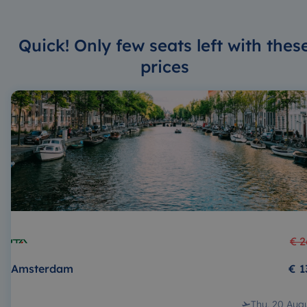
Quick! Only few seats left with thes
prices
€ 2
Amsterdam
€ 1
Thu, 20 Aug