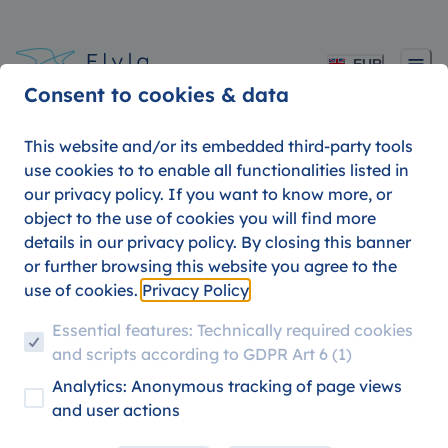
EUR
Consent to cookies & data
This website and/or its embedded third-party tools
use cookies to to enable all functionalities listed in
our privacy policy. If you want to know more, or
Fly from Rome to anywhere for
cheap.
object to the use of cookies you will find more
details in our privacy policy. By closing this banner
or further browsing this website you agree to the
use of cookies.
Privacy Policy
Essential features: Technically required cookies
and scripts according to GDPR Art 6 (1)
Analytics: Anonymous tracking of page views
and user actions