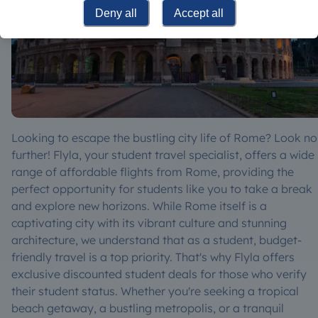
Deny all
Accept all
Looking to escape the bustling city life of Rome? Look no
further! Flyla, your student travel specialist, offers a wide
range of affordable flights from Rome, providing the
perfect opportunity for students like you to take a break
and explore new horizons. While Rome itself is a
captivating city with its vibrant culture and stunning
architecture, we understand that as a student, budget-
friendly travel is a top priority. That's why Flyla offers
exclusive discounted student deals for those who verify
their student status. Whether you're seeking a tropical
beach getaway, a bustling metropolis, or a tranquil