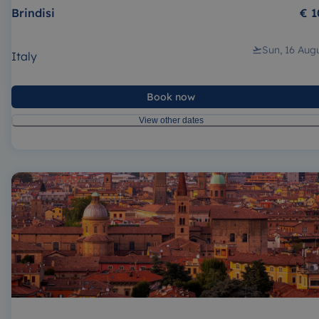
Brindisi
€ 1
Sun, 16 Aug
Italy
Book now
View other dates