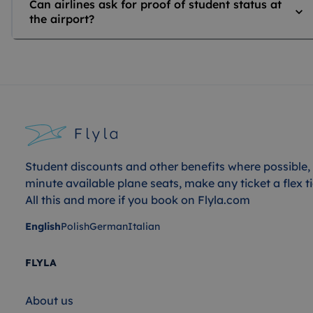
Can airlines ask for proof of student status at
the airport?
Student discounts and other benefits where possible, 
minute available plane seats, make any ticket a flex ti
All this and more if you book on Flyla.com
English
Polish
German
Italian
FLYLA
About us