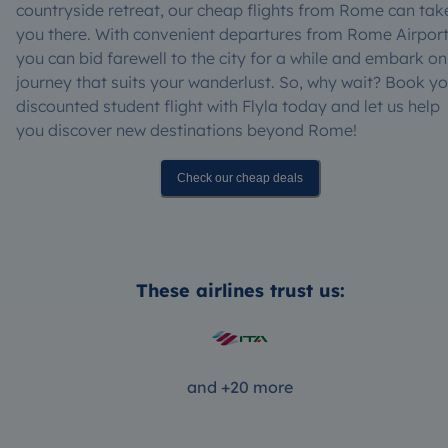
countryside retreat, our cheap flights from Rome can tak
you there. With convenient departures from Rome Airport
you can bid farewell to the city for a while and embark on
journey that suits your wanderlust. So, why wait? Book yo
discounted student flight with Flyla today and let us help
you discover new destinations beyond Rome!
Check our cheap deals
These airlines trust us:
and +20 more